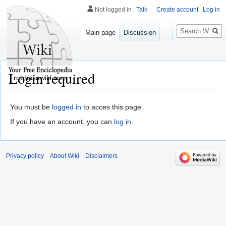
Not logged in
Talk
Create account
Log in
Search
Main page
Discussion
Login required
robhasawiki.com
You must be
logged in
to acces this page.
If you have an account, you can
log in
.
Privacy policy
About Wiki
Disclaimers